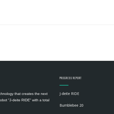
PROGRESS REPORT
J-deite RIDE
chnology that creates the next
bot "J-deite RIDE" with a total
Bumblebee 20