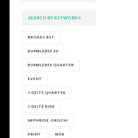
SEARCH BY KEYWORDS
BROADCAST
BUMBLEBEE 20
BUMBLEBEE QUARTER
EVENT
J-DEITE QUARTER
J-DEITE RIDE
NEPHRIDE-OROCHI
PRINT
WEB