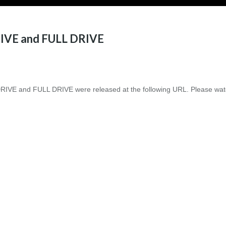
IVE and FULL DRIVE
IVE and FULL DRIVE were released at the following URL. Please wat