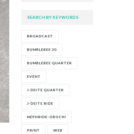
SEARCH BY KEYWORDS
BROADCAST
BUMBLEBEE 20
BUMBLEBEE QUARTER
EVENT
J-DEITE QUARTER
J-DEITE RIDE
NEPHRIDE-OROCHI
PRINT
WEB