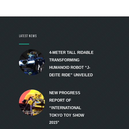
LATEST NEWS
4-METER TALL RIDABLE
TRANSFORMING
HUMANOID ROBOT “J-
DEITE RIDE” UNVEILED
NEW PROGRESS
REPORT OF
“INTERNATIONAL
TOKYO TOY SHOW
2015”