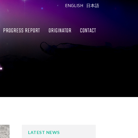
ENGLISH
日本語
PROGRESS REPORT
ORIGINATOR
CONTACT
.
LATEST NEWS