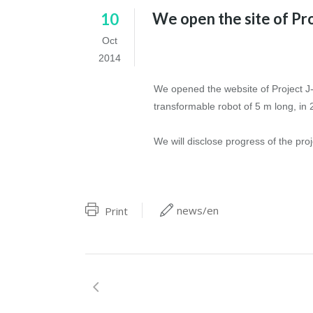
We open the site of Pro
10
Oct
2014
We opened the website of Project J-d
transformable robot of 5 m long, in 
We will disclose progress of the proj
news/en
Print