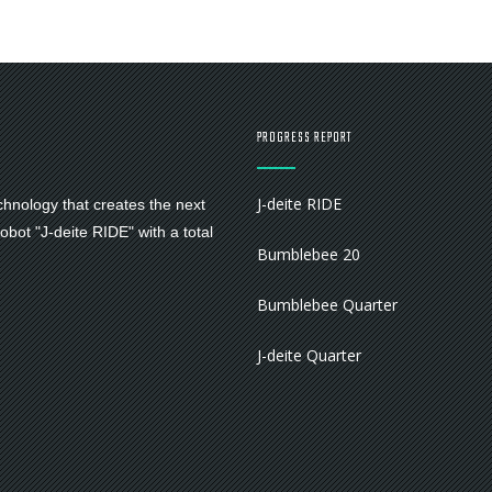
PROGRESS REPORT
J-deite RIDE
chnology that creates the next
bot "J-deite RIDE" with a total
Bumblebee 20
Bumblebee Quarter
J-deite Quarter