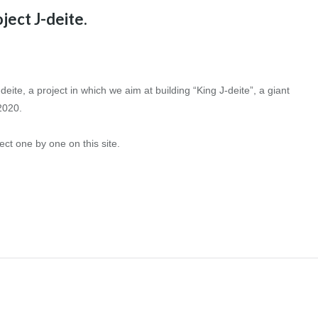
ject J-deite.
eite, a project in which we aim at building “King J-deite”, a giant
2020.
ect one by one on this site.