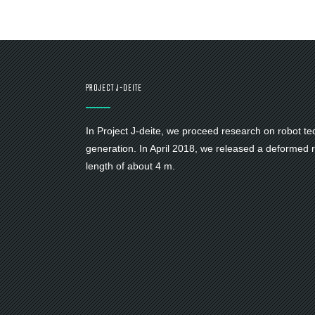
PROJECT J-DEITE
In Project J-deite, we proceed research on robot te
generation. In April 2018, we released a deformed ro
length of about 4 m.