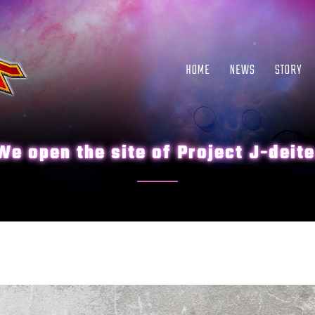
HOME
NEWS
STORY
We open the site of Project J-deite